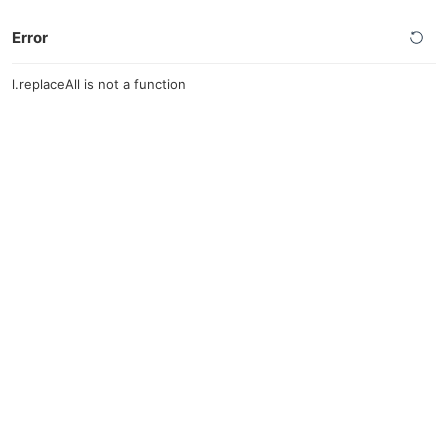
Error
l.replaceAll is not a function