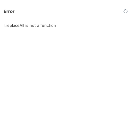
Error
l.replaceAll is not a function