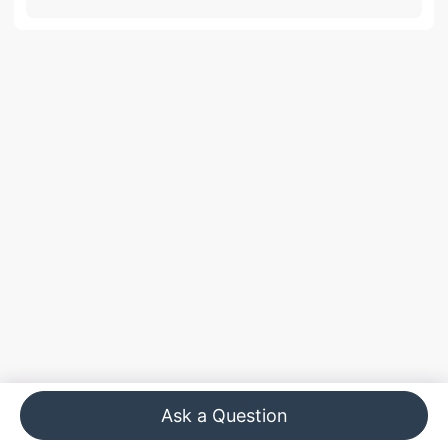
Ask a Question