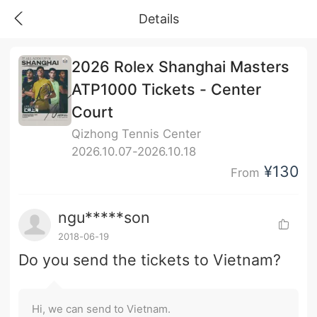
Details
2026 Rolex Shanghai Masters
ATP1000 Tickets - Center
Court
Qizhong Tennis Center
2026.10.07-2026.10.18
¥130
From
ngu*****son
2018-06-19
Do you send the tickets to Vietnam?
Hi, we can send to Vietnam.