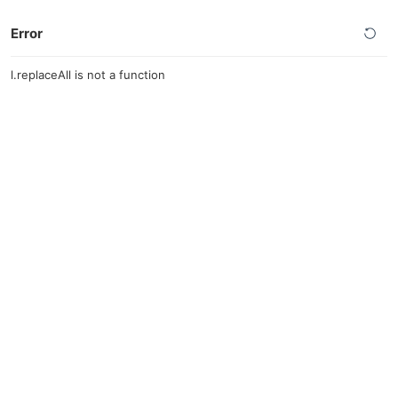
Error
l.replaceAll is not a function