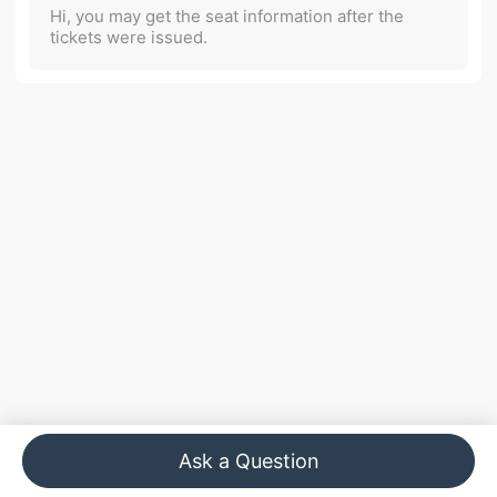
Hi, you may get the seat information after the
tickets were issued.
Ask a Question