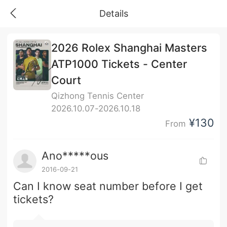
Details
2026 Rolex Shanghai Masters
ATP1000 Tickets - Center
Court
Qizhong Tennis Center
2026.10.07-2026.10.18
¥130
From
Ano*****ous
2016-09-21
Can I know seat number before I get
tickets?