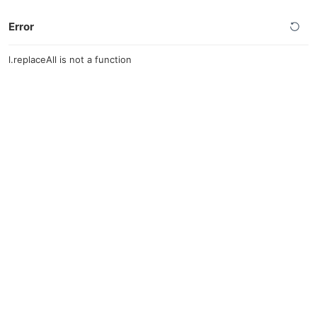
Error
l.replaceAll is not a function