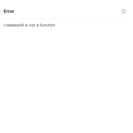
Error
l.replaceAll is not a function