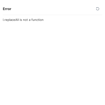
Error
l.replaceAll is not a function