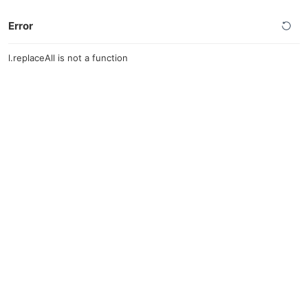
Error
l.replaceAll is not a function